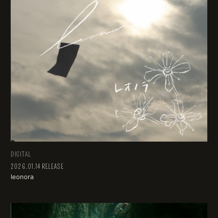
DIGITAL
2026.01.14 RELEASE
leonora