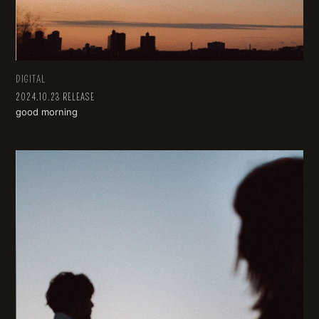
DIGITAL
2024.10.23 RELEASE
good morning