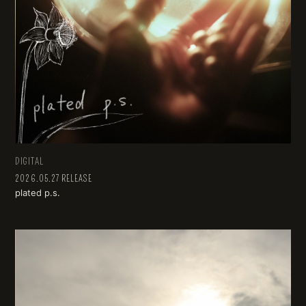
DIGITAL
2026.05.27 RELEASE
plated p.s.