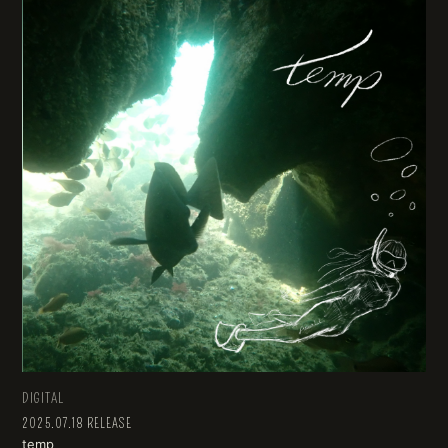
DIGITAL
2025.07.18 RELEASE
temp