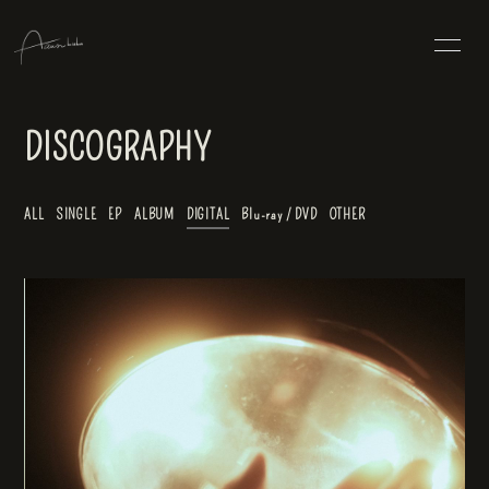
HOME
INFORMATION
DISCOGRAPHY
SCHEDULE
PROFILE
ALL
SINGLE
EP
ALBUM
DIGITAL
Blu-ray / DVD
OTHER
DISCOGRAPHY
VIDEO
BLOG
hemma