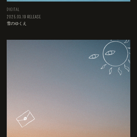
DIGITAL
2025.03.19 RELEASE
雪のゆくえ