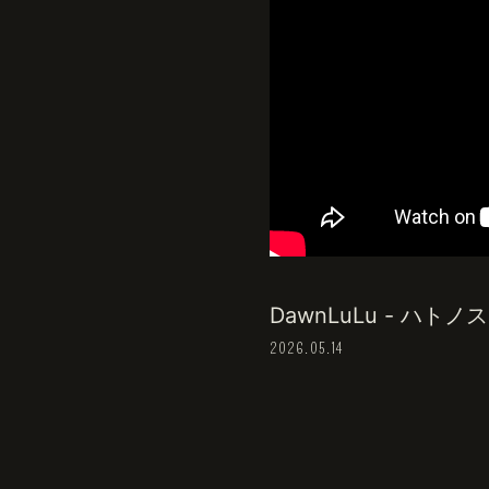
DawnLuLu - ハトノス ~Pf
2026.05.14