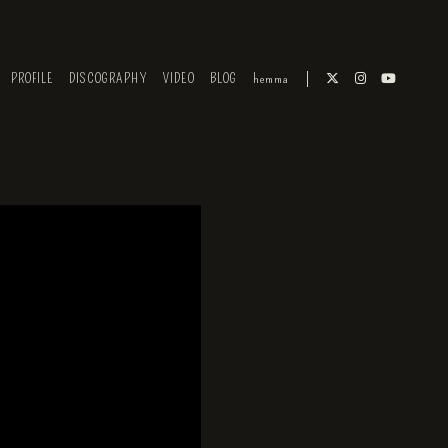
PROFILE
DISCOGRAPHY
VIDEO
BLOG
hemma