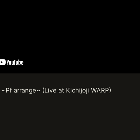
 arrange~ (Live at Kichijoji WARP)